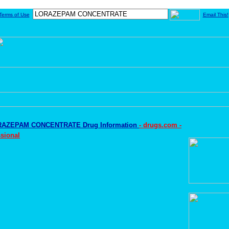
Terms of Use
Email This!
AZEPAM CONCENTRATE Drug Information
- drugs.com -
sional