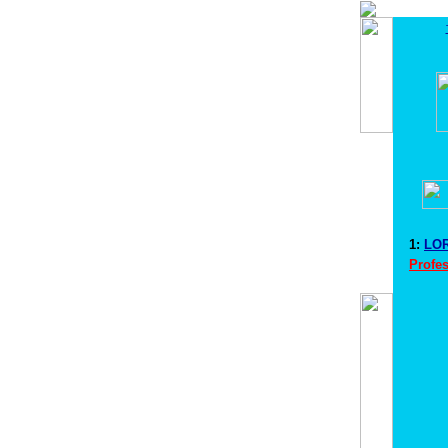
1:
LOR
Profes