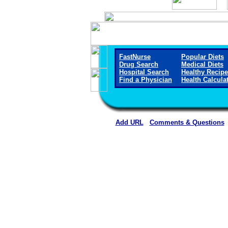
FastNurse
Popular Diets
Drug Search
Medical Diets
Hospital Search
Healthy Recip
Find a Physician
Health Calcula
Add URL
Comments & Questions
Physicians for Healthy Hospi