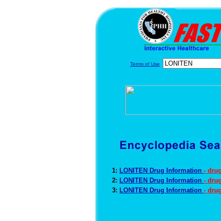
Terms of Use
1:
LONITEN Drug Information
- dru
2:
LONITEN Drug Information
- dru
3:
LONITEN Drug Information
- dru