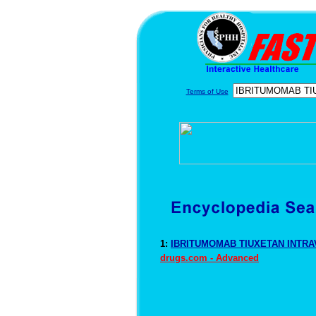
Terms of Use
1:
IBRITUMOMAB TIUXETAN INTRAV
drugs.com - Advanced