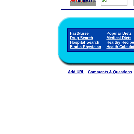
FastNurse
Popular Diets
Drug Search
Medical Diets
Hospital Search
Healthy Recip
Find a Physician
Health Calcula
Add URL
Comments & Questions
Physicians for Healthy Hospi