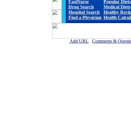
FastNurse
Popular Diets
Drug Search
Medical Diets
Hospital Search
Healthy Reci
Find a Physician
Health Calcul
Add URL
Comments & Questi
Physicians for Healthy Hospi