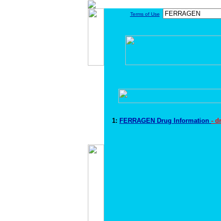
Terms of Use
1:
FERRAGEN Drug Information
- d